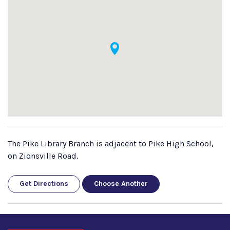
The Pike Library Branch is adjacent to Pike High School,
on Zionsville Road.
Get Directions
Choose Another