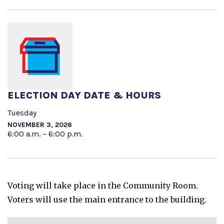
ELECTION DAY DATE & HOURS
Tuesday
NOVEMBER 3, 2026
6:00 a.m. – 6:00 p.m.
Voting will take place in the Community Room.
Voters will use the main entrance to the building.