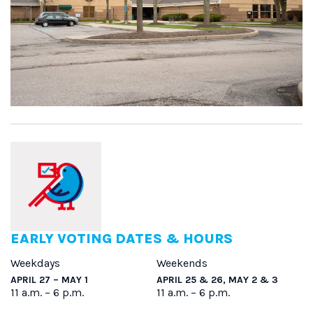
EARLY VOTING DATES & HOURS
Weekdays
Weekends
APRIL 27 – MAY 1
APRIL 25 & 26, MAY 2 & 3
11 a.m. – 6 p.m.
11 a.m. – 6 p.m.