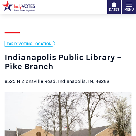
DATES
MENU
EARLY VOTING LOCATION
Indianapolis Public Library –
Pike Branch
6525 N Zionsville Road, Indianapolis, IN, 46268