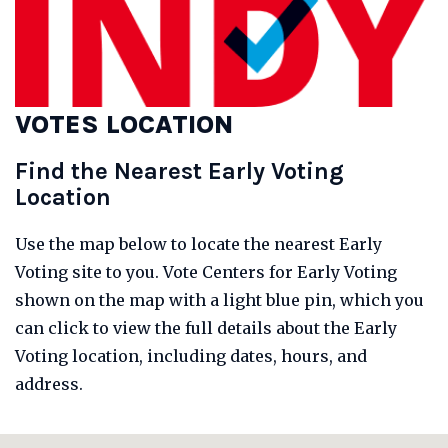
VOTES LOCATION
Find the Nearest Early Voting
Location
Use the map below to locate the nearest Early
Voting site to you. Vote Centers for Early Voting
shown on the map with a light blue pin, which you
can click to view the full details about the Early
Voting location, including dates, hours, and
address.