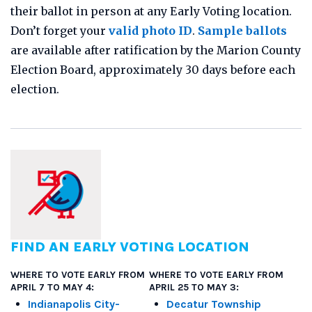
their ballot in person at any Early Voting location.
Don’t forget your
valid photo ID
.
Sample ballots
are available after ratification by the Marion County
Election Board, approximately 30 days before each
election.
FIND AN EARLY VOTING LOCATION
WHERE TO VOTE EARLY FROM
WHERE TO VOTE EARLY FROM
APRIL 7 TO MAY 4:
APRIL 25 TO MAY 3:
Indianapolis City-
Decatur Township