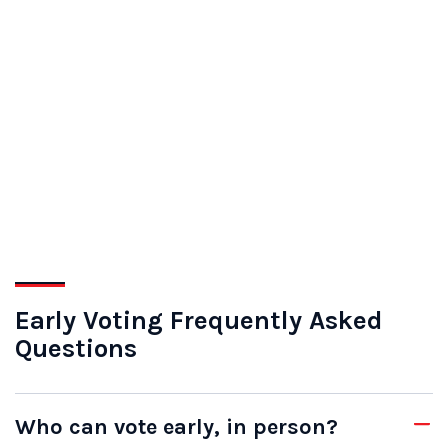
Early Voting Frequently Asked
Questions
Who can vote early, in person?