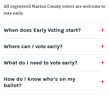
All registered Marion County voters are welcome to
vote early.
When does Early Voting start?
Where can I vote early?
What do I need to vote early?
How do I know who’s on my
ballot?
Indianapolis City-County Building