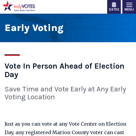
DATES
MENU
Early Voting
Vote In Person Ahead of Election
Day
Save Time and Vote Early at Any Early
Voting Location
Just as you can vote at any Vote Center on Election
Day, any registered Marion County voter can cast