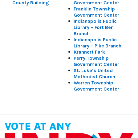
County Building
Government Center
Franklin Township
Government Center
Indianapolis Public
Library – Fort Ben
Branch
Indianapolis Public
Library – Pike Branch
Krannert Park
Perry Township
Government Center
St. Luke’s United
Methodist Church
Warren Township
Government Center
VOTE AT ANY