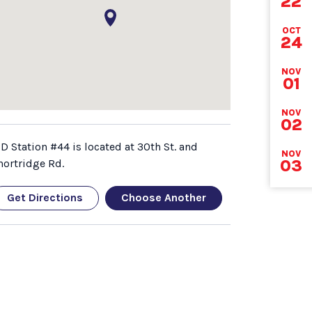
22
DEA
OCT
24
NOV
01
NOV
02
FD Station #44 is located at 30th St. and
NOV
03
hortridge Rd.
Get Directions
Choose Another