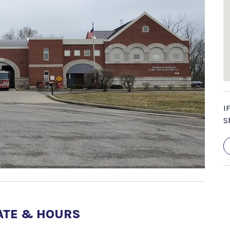
I
S
ATE & HOURS