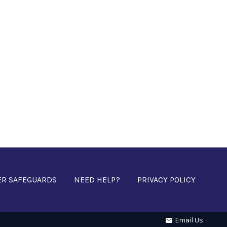
ER SAFEGUARDS
NEED HELP?
PRIVACY POLICY
Email Us