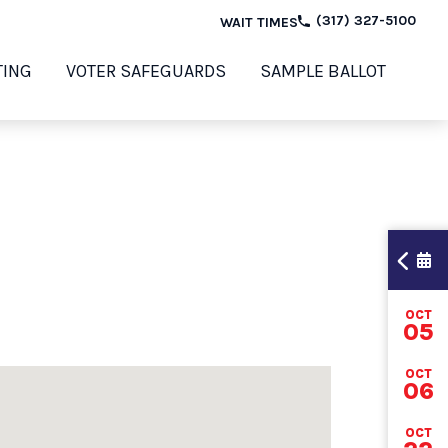
(317) 327-5100
WAIT TIMES
TING
VOTER SAFEGUARDS
SAMPLE BALLOT
OCT
TI
05
OCT
06
202
OCT
ELE