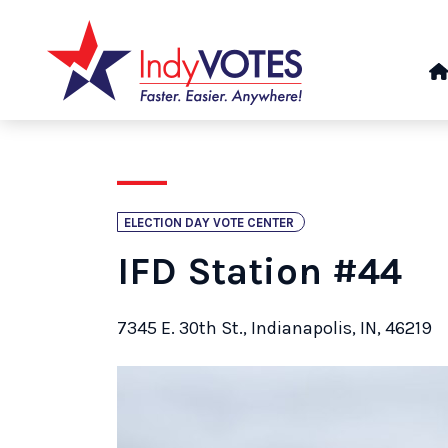
ELECTION DAY VOTE CENTER
IFD Station #44
7345 E. 30th St., Indianapolis, IN, 46219