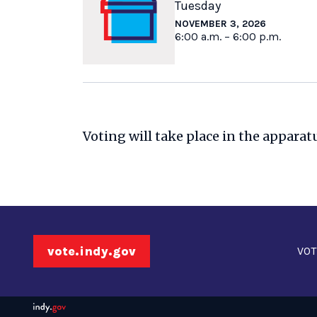
Tuesday
NOVEMBER 3, 2026
6:00 a.m. – 6:00 p.m.
Voting will take place in the apparat
vote.indy.gov
VOT