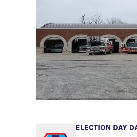
ELECTION DAY D