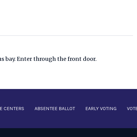
us bay. Enter through the front door.
E CENTERS
ABSENTEE BALLOT
EARLY VOTING
VOT