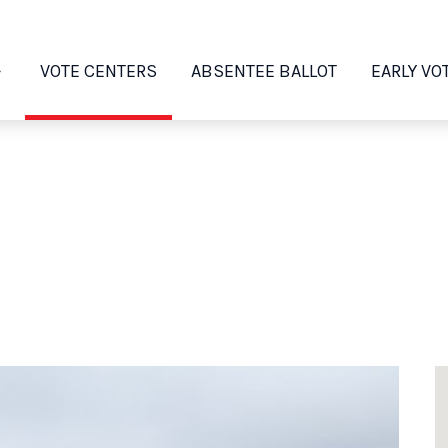
VOTE CENTERS
ABSENTEE BALLOT
EARLY VO