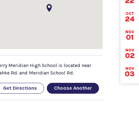
22
DEA
OCT
24
NOV
01
NOV
02
erry Meridian High School is located near
NOV
03
ahke Rd. and Meridian School Rd.
Get Directions
Choose Another