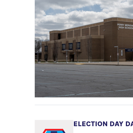
ELECTION DAY D