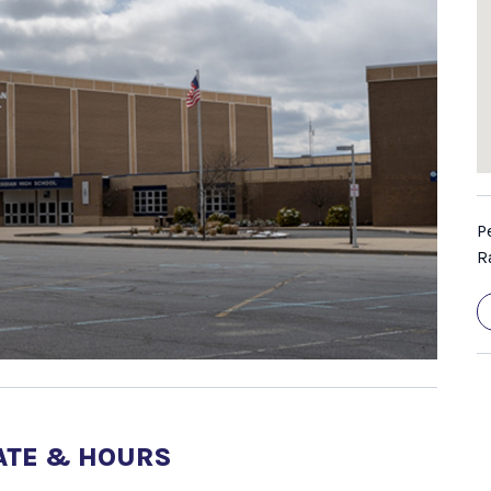
P
R
ATE & HOURS