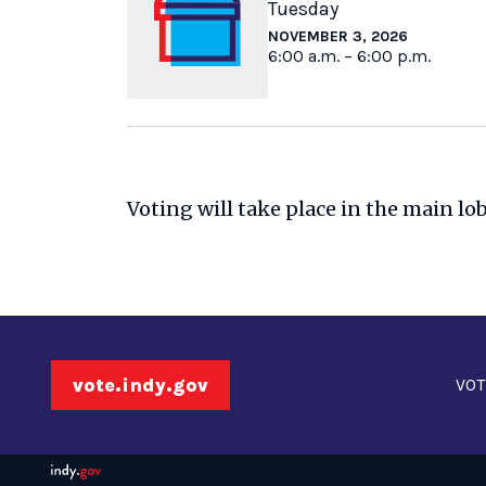
Tuesday
NOVEMBER 3, 2026
6:00 a.m. – 6:00 p.m.
Voting will take place in the main lo
vote.indy.gov
VOT