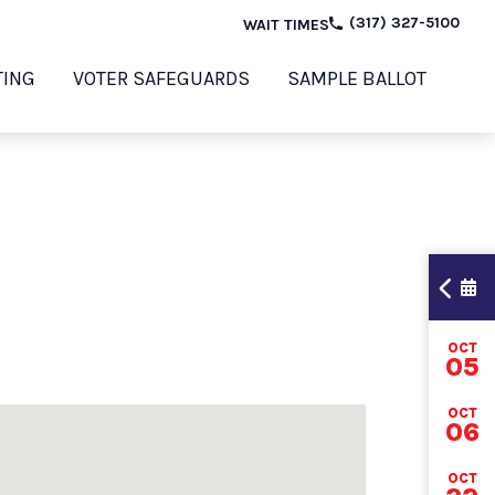
(317) 327-5100
WAIT TIMES
TING
VOTER SAFEGUARDS
SAMPLE BALLOT
OCT
TI
05
OCT
06
202
OCT
ELE