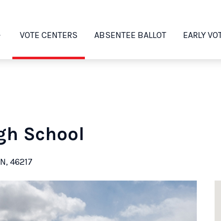
VOTE CENTERS
ABSENTEE BALLOT
EARLY VO
gh School
IN, 46217