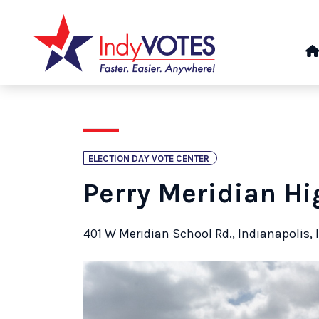
ELECTION DAY VOTE CENTER
Perry Meridian Hi
401 W Meridian School Rd., Indianapolis, 