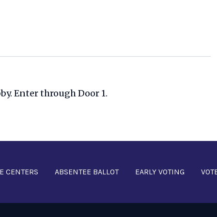
bby. Enter through Door 1.
E CENTERS
ABSENTEE BALLOT
EARLY VOTING
VOT