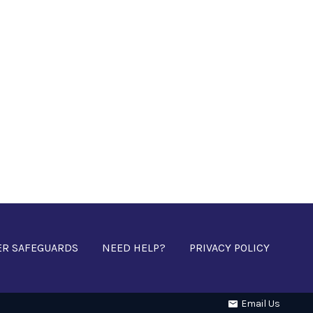
ER SAFEGUARDS
NEED HELP?
PRIVACY POLICY
Email Us